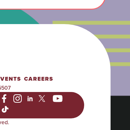
EVENTS
CAREERS
5507
ved.