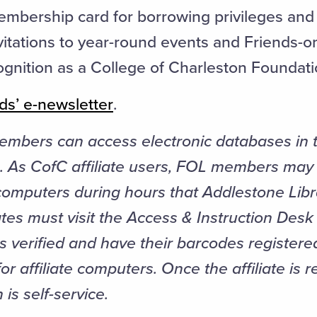
embership card for borrowing privileges and 
nvitations to year-round events and Friends-o
ognition as a College of Charleston Foundati
ds’ e-newsletter
.
mbers can access electronic databases in 
. As CofC affiliate users, FOL members may 
 computers during hours that Addlestone Libr
iates must visit the Access & Instruction Des
ls verified and have their barcodes registere
r affiliate computers. Once the affiliate is r
is self-service.