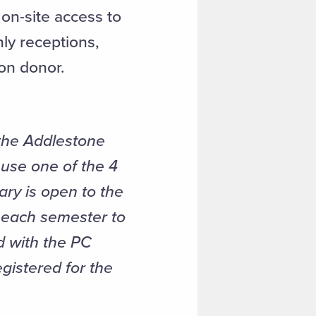
on-site access to
nly receptions,
on donor.
the Addlestone
use one of the 4
ary is open to the
k each semester to
d with the PC
egistered for the