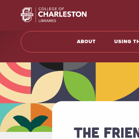
Return t
ABOUT
USING T
THE FRIE