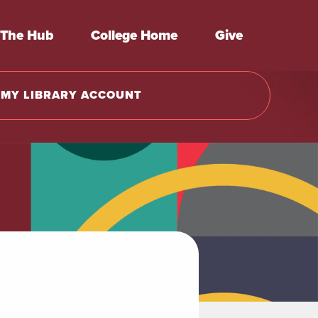
The Hub
College Home
Give
MY LIBRARY ACCOUNT