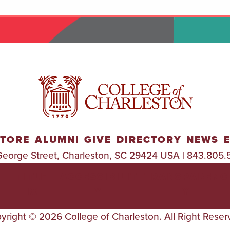
TORE
ALUMNI
GIVE
DIRECTORY
NEWS
George Street, Charleston, SC 29424 USA | 843.805.
TITLE
ACCESSIBILIT
TRANSPARENC
IX
Y
Y
yright © 2026 College of Charleston. All Right Reser