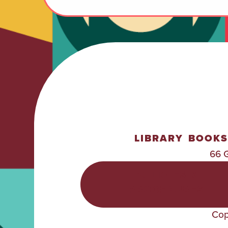
LIBRARY
BOOKS
66 
POLICIES &
PROCEDURES
Cop