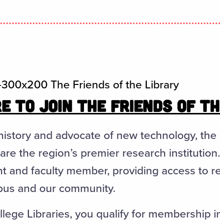
E TO JOIN THE FRIENDS OF T
history and advocate of new technology, the
are the region’s premier research institution
t and faculty member, providing access to 
pus and our community.
lege Libraries, you qualify for membership i