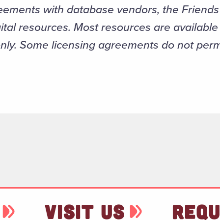
eements with database vendors, the Friends 
ital resources. Most resources are availabl
only. Some licensing agreements do not per
VISIT US
REQU