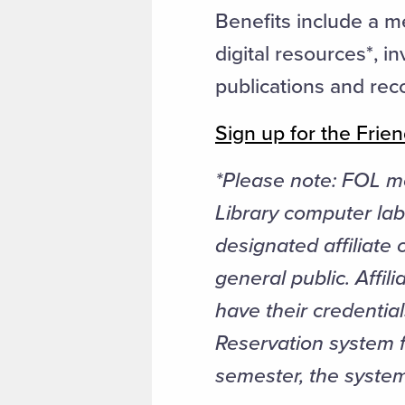
Benefits include a m
digital resources*, i
publications and rec
Sign up for the Frien
*Please note:
FOL me
Library computer lab
designated affiliate
general public. Affil
have their credentia
Reservation system fo
semester, the system 