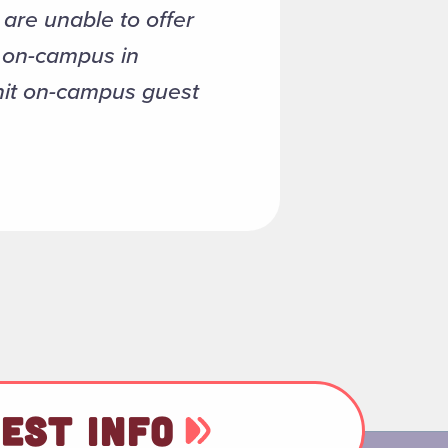
are unable to offer
e on-campus in
mit on-campus guest
EST INFO