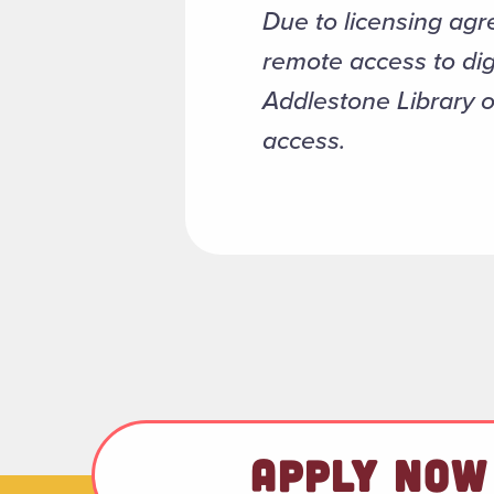
Due to licensing agr
remote access to dig
Addlestone Library 
access.
APPLY NOW