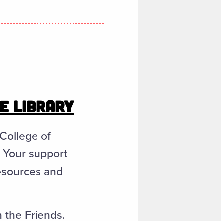
HE LIBRARY
 College of
. Your support
resources and
n the Friends.