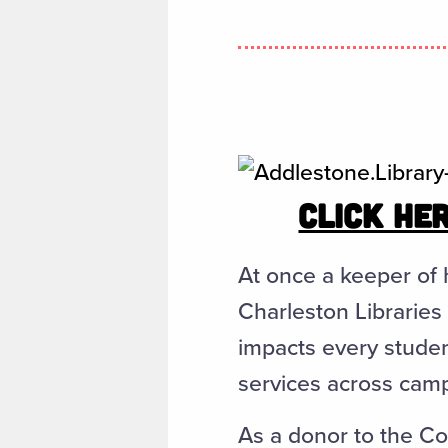
CLICK HER
At once a keeper of 
Charleston Libraries 
impacts every studen
services across cam
As a donor to the Col