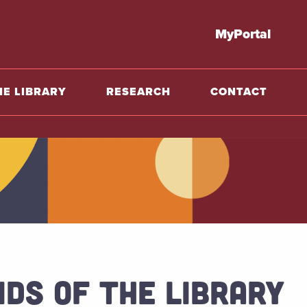
o home
MyPortal
HE LIBRARY
RESEARCH
CONTACT
NDS OF THE LIBRARY